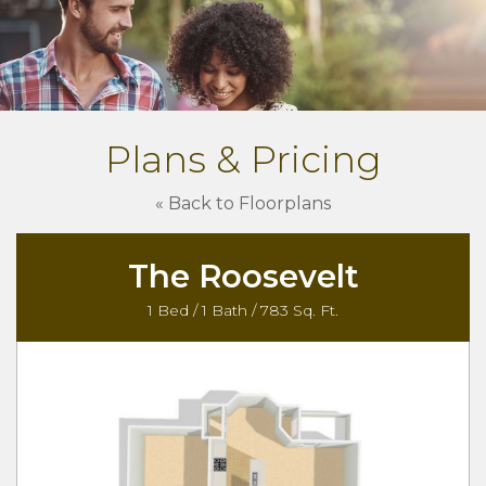
Plans & Pricing
« Back to Floorplans
The Roosevelt
1 Bed / 1 Bath / 783 Sq. Ft.