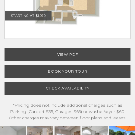
STARTING AT $1,070
VIEW PDF
BOOK YOUR TOUR
CHECK AVAILABILITY
*Pricing does not include additional charges such as
Parking (Carport $35, Garages $65) or washer/dryer $60.
Other charges may vary between floor plans and leases.