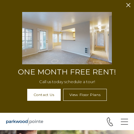
Skip to main content
ONE MONTH FREE RENT!
Call us today schedule a tour!
Contact Us
View Floor Plans